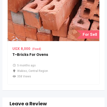
For Sell
UGX
8,000
(Fixed)
T-Bricks For Ovens
5 months ago
Wakiso
,
Central Region
358 Views
Leave a Review