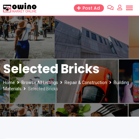
Skip
Post Ad
to
content
Selected Bricks
Home
Browse All Listings
Repair & Construction
Building
Materials
Selected Bricks