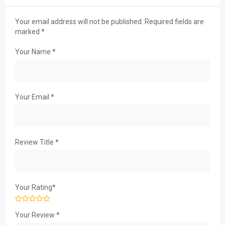
Your email address will not be published.
Required fields are
marked
*
Your Name
*
Your Email
*
Review Title
*
Your Rating
*
Your Review
*