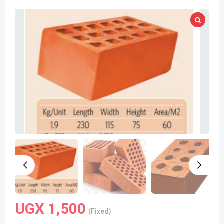
UGX
1,500
(Fixed)