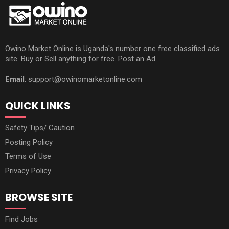
Owino Market Online is Uganda's number one free classified ads
site. Buy or Sell anything for free. Post an Ad.
Email
: support@owinomarketonline.com
QUICK LINKS
Safety Tips/ Caution
Posting Policy
Terms of Use
Privacy Policy
BROWSE SITE
Find Jobs