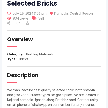
Selected Bricks
July 25, 2024 3:06 pm
Kampala
,
Central Region
834 views
Sell
Overview
Category:
Building Materials
Type:
Bricks
Description
We manufacture best quality selected bricks both smooth
and grooved surfaced types for good price. We are located in
Kajjansi Kampala Uganda along Entebbe road. Contact us by
email, phone or WhatsApp on our number for any inquiries.