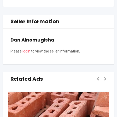
Seller Information
Dan Ainomugisha
Please
login
to view the seller information.
Related Ads