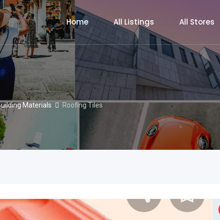
Home
All Listings
All Stores
uilding Materials
Roofing Tiles