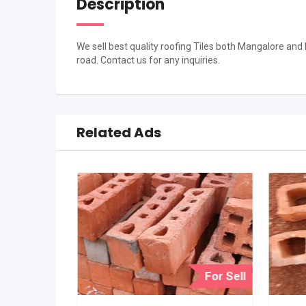
Description
We sell best quality roofing Tiles both Mangalore and
road. Contact us for any inquiries.
Related Ads
For Sell
For Sell