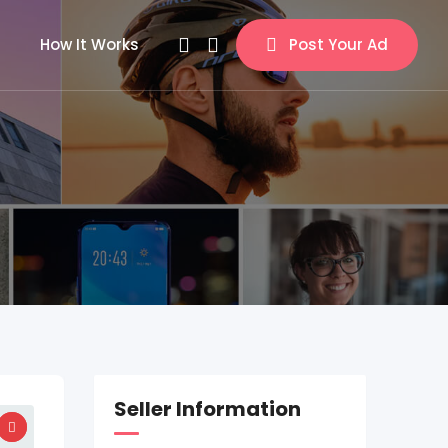
How It Works
Post Your Ad
Seller Information