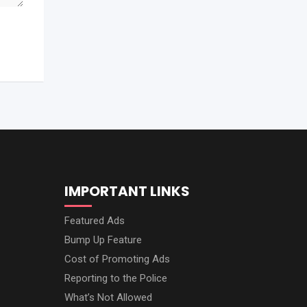
IMPORTANT LINKS
Featured Ads
Bump Up Feature
Cost of Promoting Ads
Reporting to the Police
What’s Not Allowed