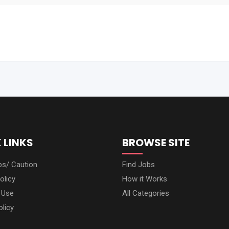
 LINKS
BROWSE SITE
ps/ Caution
Find Jobs
olicy
How it Works
 Use
All Categories
olicy