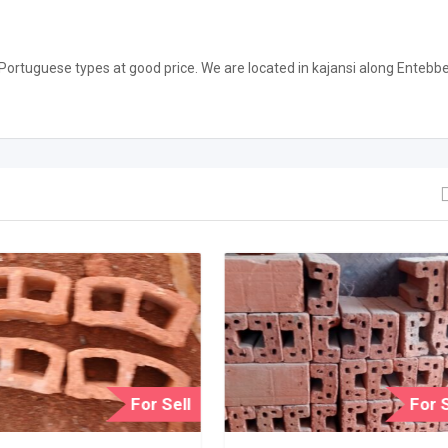
 Portuguese types at good price. We are located in kajansi along Entebb
For Sell
For S