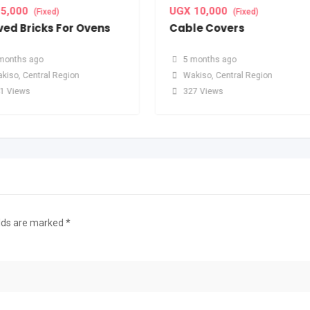
5,000
UGX
10,000
(Fixed)
(Fixed)
ed Bricks For Ovens
Cable Covers
months ago
5 months ago
kiso
,
Central Region
Wakiso
,
Central Region
1 Views
327 Views
elds are marked
*