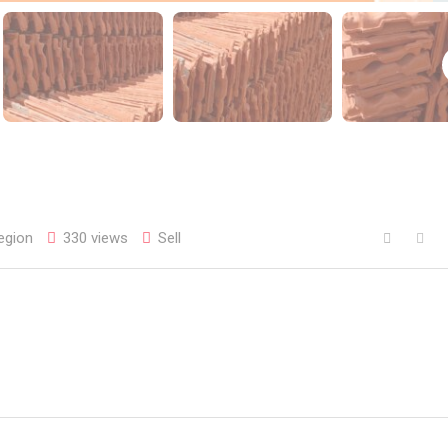
egion
330 views
Sell