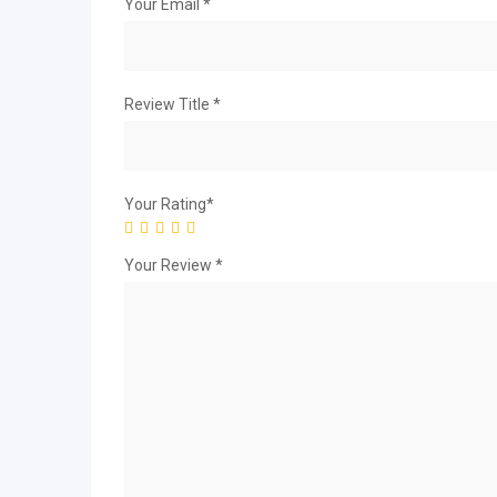
Your Email
*
Review Title
*
Your Rating
*
Your Review
*