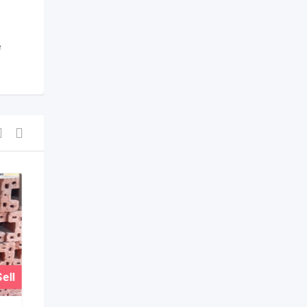
e
ell
For Sell