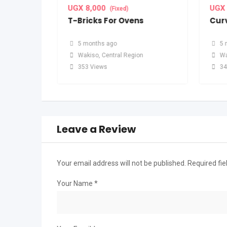
UGX
8,000
UGX
(Fixed)
T-Bricks For Ovens
Curv
5 months ago
5 
n
Wakiso
,
Central Region
Wa
353 Views
34
Leave a Review
Your email address will not be published.
Required fi
Your Name
*