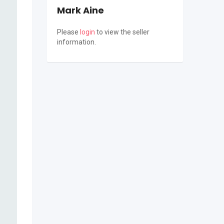
Mark Aine
Please
login
to view the seller
information.