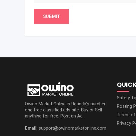
QUICK
Safety Ti
Owino Market Online is Uganda's number
Posting P
one free classified ads site. Buy or Sell
Terms of
anything for free. Post an Ad.
Privacy P
Email
: support@owinomarketonline.com