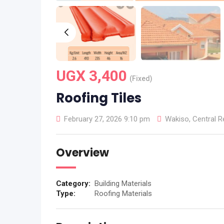
UGX
3,400
(Fixed)
Roofing Tiles
February 27, 2026 9:10 pm
Wakiso
,
Central R
Overview
Category:
Building Materials
Type:
Roofing Materials