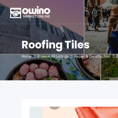
Skip
to
content
Roofing Tiles
Home
Browse All Listings
Repair & Construction
B