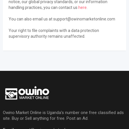
notice, our global privacy standards, or our information
handling practices, you can contact us
here
.
You can also email us at support@owinomarketonline.com
Your right to file complaints with a data protection
supervisory authority remains unaffected.
Owino Market Online is Uganda's number one free classified ads
site. Buy or Sell anything for free. Post an Ad.