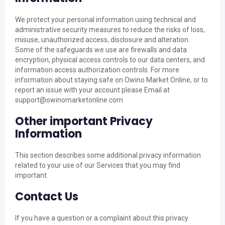
We protect your personal information using technical and
administrative security measures to reduce the risks of loss,
misuse, unauthorized access, disclosure and alteration.
Some of the safeguards we use are firewalls and data
encryption, physical access controls to our data centers, and
information access authorization controls. For more
information about staying safe on Owino Market Online, or to
report an issue with your account please Email at
support@owinomarketonline.com
Other important Privacy
Information
This section describes some additional privacy information
related to your use of our Services that you may find
important.
Contact Us
If you have a question or a complaint about this privacy