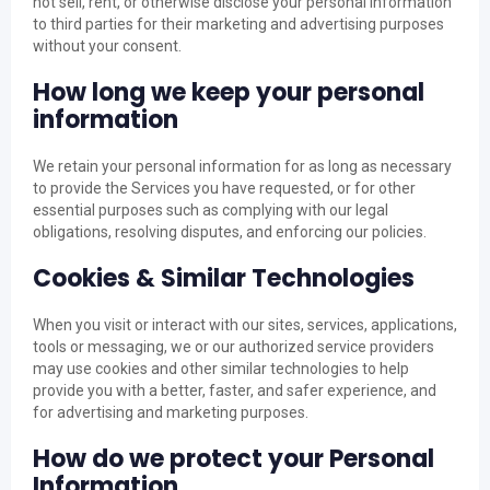
not sell, rent, or otherwise disclose your personal information
to third parties for their marketing and advertising purposes
without your consent.
How long we keep your personal
information
We retain your personal information for as long as necessary
to provide the Services you have requested, or for other
essential purposes such as complying with our legal
obligations, resolving disputes, and enforcing our policies.
Cookies & Similar Technologies
When you visit or interact with our sites, services, applications,
tools or messaging, we or our authorized service providers
may use cookies and other similar technologies to help
provide you with a better, faster, and safer experience, and
for advertising and marketing purposes.
How do we protect your Personal
Information