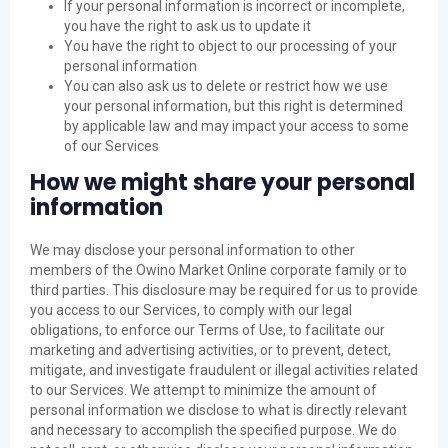
If your personal information is incorrect or incomplete,
you have the right to ask us to update it
You have the right to object to our processing of your
personal information
You can also ask us to delete or restrict how we use
your personal information, but this right is determined
by applicable law and may impact your access to some
of our Services
How we might share your personal
information
We may disclose your personal information to other
members of the Owino Market Online corporate family or to
third parties. This disclosure may be required for us to provide
you access to our Services, to comply with our legal
obligations, to enforce our Terms of Use, to facilitate our
marketing and advertising activities, or to prevent, detect,
mitigate, and investigate fraudulent or illegal activities related
to our Services. We attempt to minimize the amount of
personal information we disclose to what is directly relevant
and necessary to accomplish the specified purpose. We do