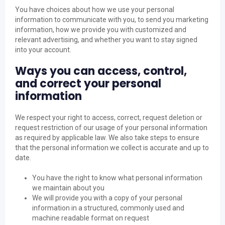
You have choices about how we use your personal
information to communicate with you, to send you marketing
information, how we provide you with customized and
relevant advertising, and whether you want to stay signed
into your account.
Ways you can access, control,
and correct your personal
information
We respect your right to access, correct, request deletion or
request restriction of our usage of your personal information
as required by applicable law. We also take steps to ensure
that the personal information we collect is accurate and up to
date.
You have the right to know what personal information
we maintain about you
We will provide you with a copy of your personal
information in a structured, commonly used and
machine readable format on request