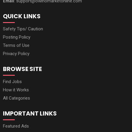
Email
: support@owinomarketonline.com
QUICK LINKS
Safety Tips/ Caution
Posting Policy
Terms of Use
Privacy Policy
BROWSE SITE
Find Jobs
How it Works
All Categories
IMPORTANT LINKS
Featured Ads