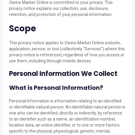
Owino Market Online is committed to your privacy. This
privacy notice explains our collection, use, disclosure,
retention, and protection of your personal information.
Scope
This privacy notice applies to Owino Market Online website,
application, service, or tool (collectively “Services”) where this
privacy notice is referenced, regardless of how you access or
use them, including through mobile devices.
Personal Information We Collect
What is Personal Information?
Personal Information is information relating to an identified
or identifiable natural person. An identifiable natural person is
one who can be identified, directly or indirectly, by reference
to an identifier such as a name, an identification number,
location data, an online identifier, or to one or more factors
specific to the physical, physiological, genetic, mental,