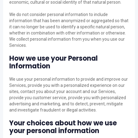
economic, cultural or social identity of that natural person.
We do not consider personal information to include
information that has been anonymized or aggregated so that
it can no longer be used to identify a specific natural person,
whether in combination with other information or otherwise.
We collect personal information from you when you use our
Services.
How we use your Personal
Information
We use your personal information to provide and improve our
Services, provide you with a personalized experience on our
sites, contact you about your account and our Services,
provide you customer service, provide you with personalized
advertising and marketing, and to detect, prevent, mitigate
and investigate fraudulent or illegal activities.
Your choices about how we use
your personal information