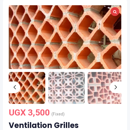
UGX
3,500
(Fixed)
Ventilation Grilles