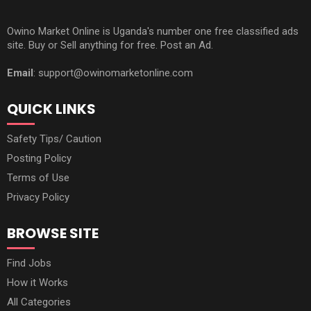
Owino Market Online is Uganda's number one free classified ads
site. Buy or Sell anything for free. Post an Ad.
Email
: support@owinomarketonline.com
QUICK LINKS
Safety Tips/ Caution
Posting Policy
Terms of Use
Privacy Policy
BROWSE SITE
Find Jobs
How it Works
All Categories