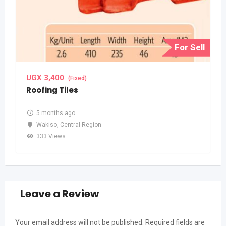
For Sell
UGX
3,400
(Fixed)
Roofing Tiles
5 months ago
Wakiso
,
Central Region
333 Views
Leave a Review
Your email address will not be published.
Required fields are