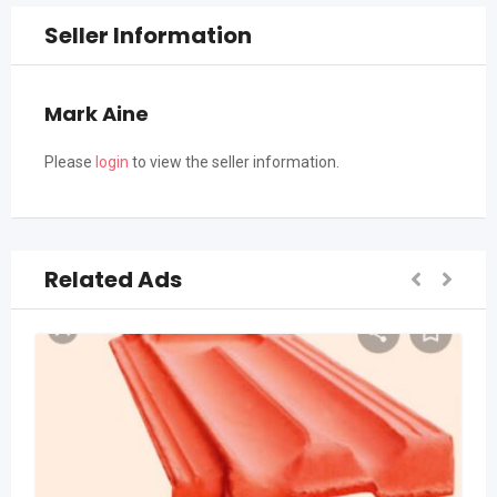
Seller Information
Mark Aine
Please
login
to view the seller information.
Related Ads