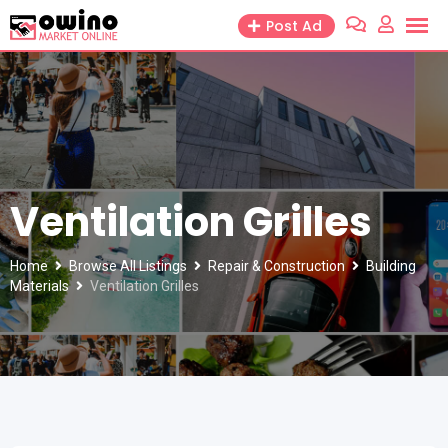
Skip
Post Ad
to
content
Ventilation Grilles
Home
Browse All Listings
Repair & Construction
Building
Materials
Ventilation Grilles