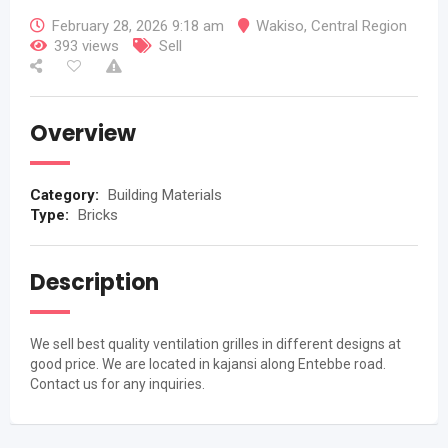
February 28, 2026 9:18 am
Wakiso
,
Central Region
393 views
Sell
Overview
Category:
Building Materials
Type:
Bricks
Description
We sell best quality ventilation grilles in different designs at
good price. We are located in kajansi along Entebbe road.
Contact us for any inquiries.