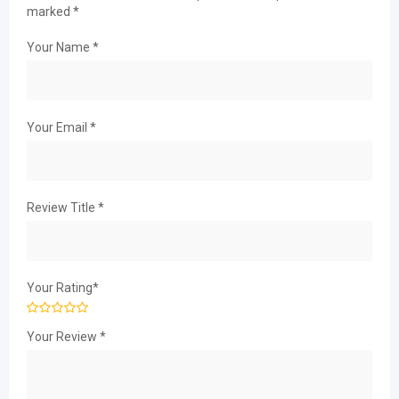
marked
*
Your Name
*
Your Email
*
Review Title
*
Your Rating
*
Your Review
*