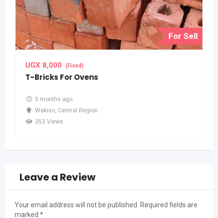
For Sell
UGX
8,000
(Fixed)
T-Bricks For Ovens
5 months ago
Wakiso
,
Central Region
353 Views
Leave a Review
Your email address will not be published.
Required fields are
marked
*