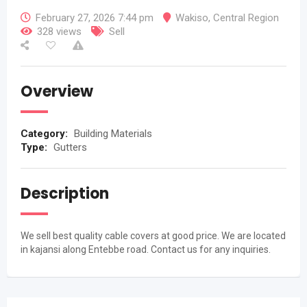
February 27, 2026 7:44 pm
Wakiso
,
Central Region
328 views
Sell
Overview
Category:
Building Materials
Type:
Gutters
Description
We sell best quality cable covers at good price. We are located
in kajansi along Entebbe road. Contact us for any inquiries.