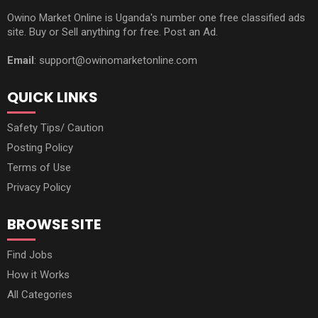
Owino Market Online is Uganda's number one free classified ads
site. Buy or Sell anything for free. Post an Ad.
Email
: support@owinomarketonline.com
QUICK LINKS
Safety Tips/ Caution
Posting Policy
Terms of Use
Privacy Policy
BROWSE SITE
Find Jobs
How it Works
All Categories