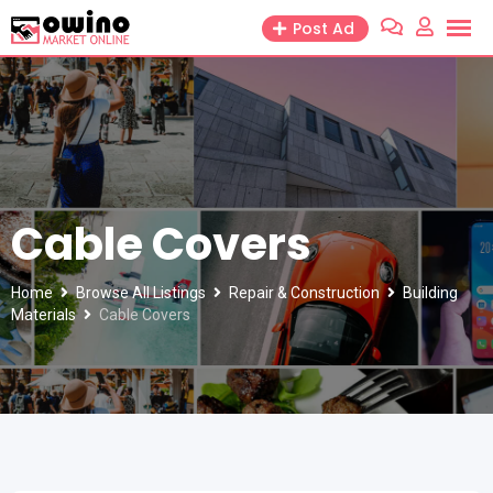
Skip
Post Ad
to
content
Cable Covers
Home
Browse All Listings
Repair & Construction
Building
Materials
Cable Covers