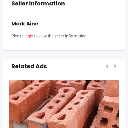
Seller Information
Mark Aine
Please
login
to view the seller information.
Related Ads