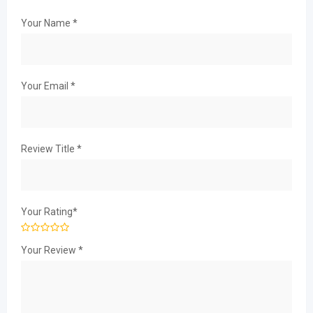
Your Name
*
Your Email
*
Review Title
*
Your Rating
*
Your Review
*