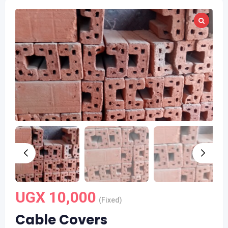
UGX
10,000
(Fixed)
Cable Covers