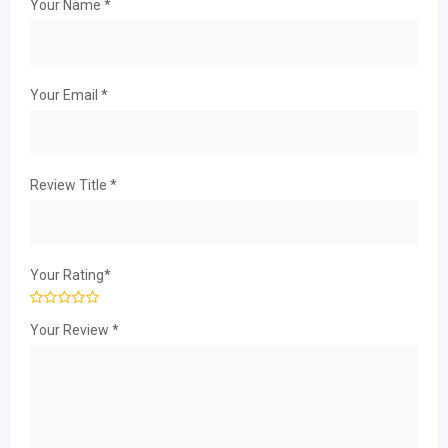
Your Name
*
Your Email
*
Review Title
*
Your Rating
*
Your Review
*