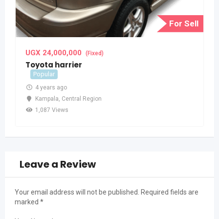
For Sell
UGX
24,000,000
(Fixed)
Toyota harrier
Popular
4 years ago
Kampala
,
Central Region
1,087 Views
Leave a Review
Your email address will not be published.
Required fields are
marked
*