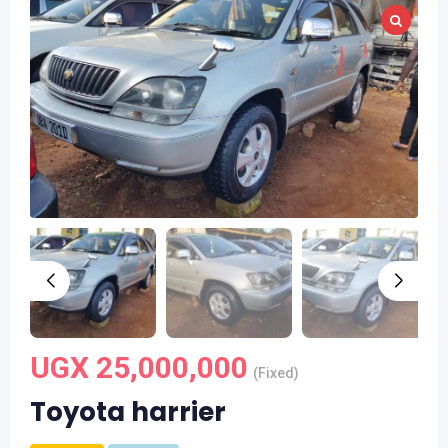
UGX
25,000,000
(Fixed)
Toyota harrier