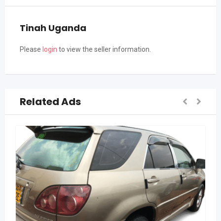
Tinah Uganda
Please
login
to view the seller information.
Related Ads