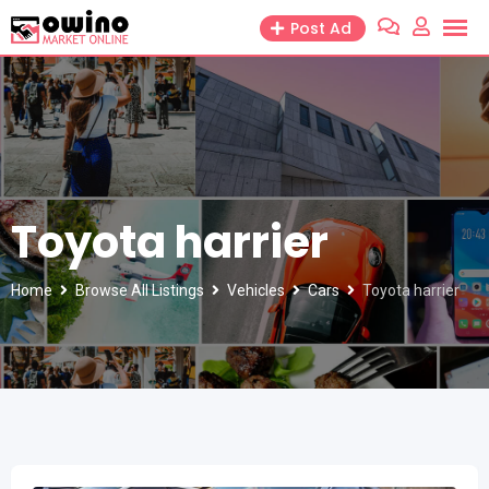
Skip
Post Ad
to
content
Toyota harrier
Home
Browse All Listings
Vehicles
Cars
Toyota harrier