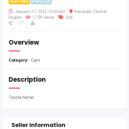
FEATURED
POPULAR
January 17, 2022 10:04 pm
Kampala
,
Central
Region
1,759 views
Sell
Overview
Category:
Cars
Description
Toyota harrier
Seller Information