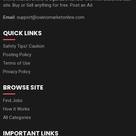
site. Buy or Sell anything for free. Post an Ad.
Email
: support@owinomarketonline.com
QUICK LINKS
Safety Tips/ Caution
Posting Policy
Terms of Use
Privacy Policy
BROWSE SITE
Find Jobs
How it Works
All Categories
IMPORTANT LINKS