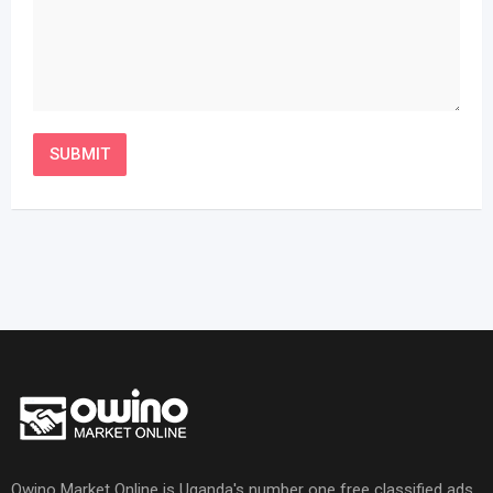
Owino Market Online is Uganda's number one free classified ads