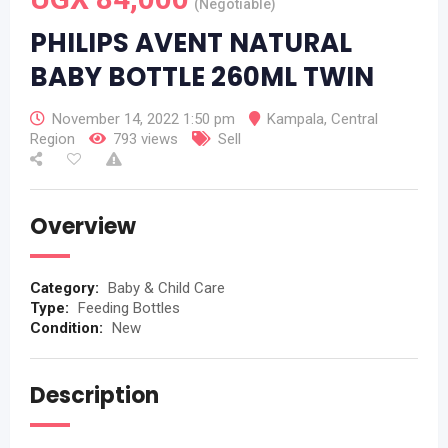
(Negotiable)
PHILIPS AVENT NATURAL
BABY BOTTLE 260ML TWIN
November 14, 2022 1:50 pm
Kampala
,
Central
Region
793 views
Sell
Overview
Category:
Baby & Child Care
Type:
Feeding Bottles
Condition:
New
Description