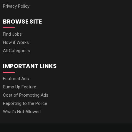
Privacy Policy
BROWSE SITE
Find Jobs
How it Works
All Categories
IMPORTANT LINKS
Featured Ads
Bump Up Feature
Cost of Promoting Ads
Reporting to the Police
What’s Not Allowed