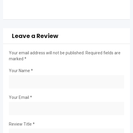
Leave a Review
Your email address will not be published.
Required fields are
marked
*
Your Name
*
Your Email
*
Review Title
*