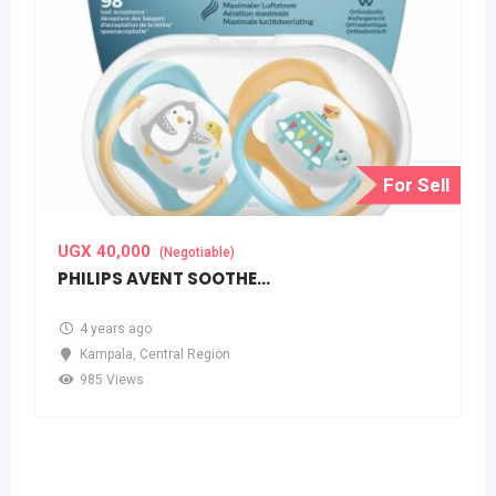
For Sell
UGX
40,000
(Negotiable)
PHILIPS AVENT SOOTHERS(PACIFIERS)
4 years ago
Kampala
,
Central Region
985 Views