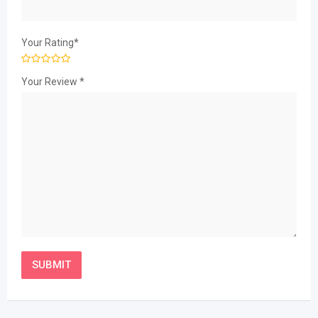
Your Rating
*
Your Review
*