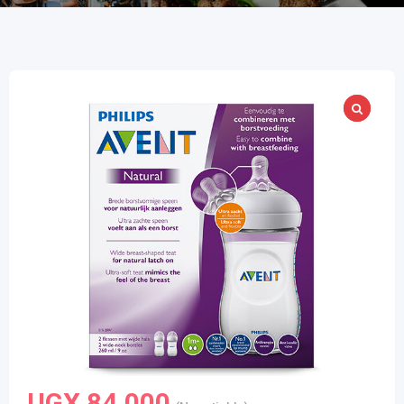
UGX
84,000