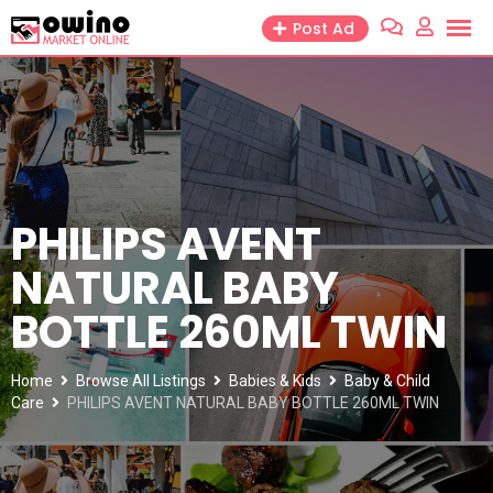
Skip
Post Ad
to
content
PHILIPS AVENT
NATURAL BABY
BOTTLE 260ML TWIN
Home
Browse All Listings
Babies & Kids
Baby & Child
Care
PHILIPS AVENT NATURAL BABY BOTTLE 260ML TWIN