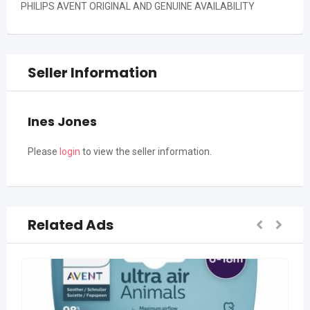
PHILIPS AVENT ORIGINAL AND GENUINE AVAILABILITY
Seller Information
Ines Jones
Please
login
to view the seller information.
Related Ads