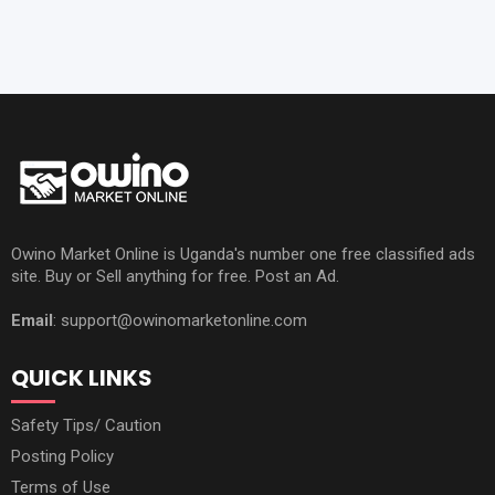
Owino Market Online is Uganda's number one free classified ads
site. Buy or Sell anything for free. Post an Ad.
Email
: support@owinomarketonline.com
QUICK LINKS
Safety Tips/ Caution
Posting Policy
Terms of Use