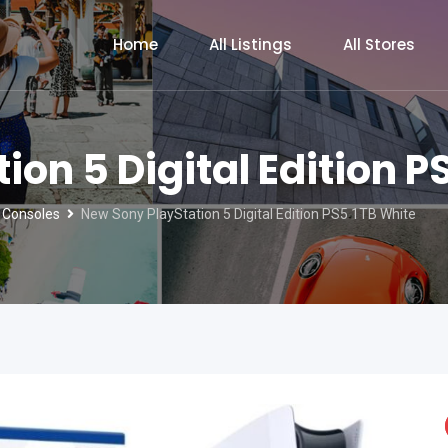
Home
All Listings
All Stores
on 5 Digital Edition P
 Consoles
New Sony PlayStation 5 Digital Edition PS5 1TB White