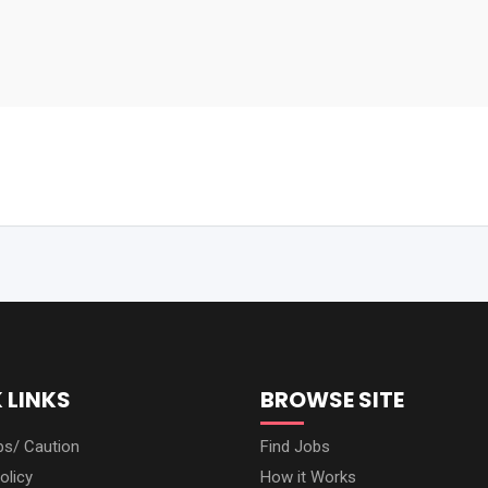
 LINKS
BROWSE SITE
ps/ Caution
Find Jobs
olicy
How it Works