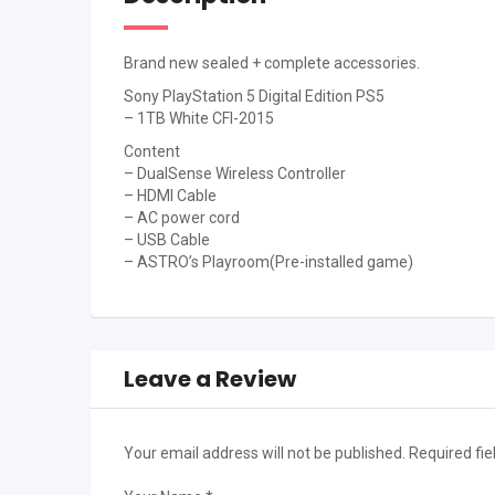
Brand new sealed + complete accessories.
Sony PlayStation 5 Digital Edition PS5
– 1TB White CFI-2015
Content
– DualSense Wireless Controller
– HDMI Cable
– AC power cord
– USB Cable
– ASTRO’s Playroom(Pre-installed game)
Leave a Review
Your email address will not be published.
Required fi