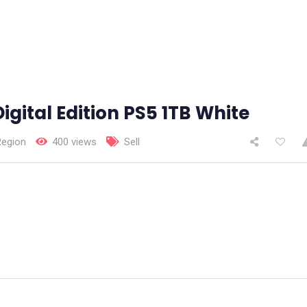
igital Edition PS5 1TB White
Region
400 views
Sell