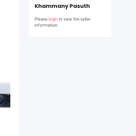
Khammany Pasuth
Please
login
to view the seller
information.