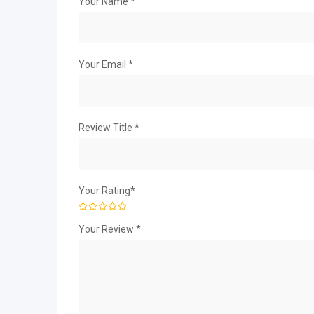
Your Name
*
Your Email
*
Review Title
*
Your Rating
*
Your Review
*