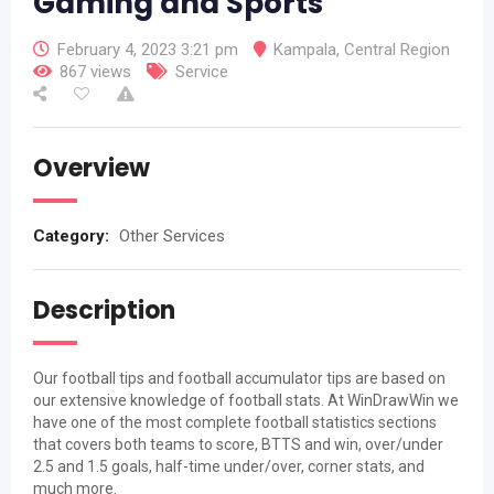
Gaming and Sports
February 4, 2023 3:21 pm
Kampala
,
Central Region
867 views
Service
Overview
Category:
Other Services
Description
Our football tips and football accumulator tips are based on
our extensive knowledge of football stats. At WinDrawWin we
have one of the most complete football statistics sections
that covers both teams to score, BTTS and win, over/under
2.5 and 1.5 goals, half-time under/over, corner stats, and
much more.