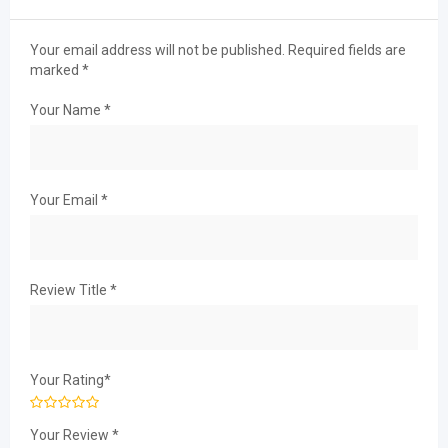
Your email address will not be published.
Required fields are
marked
*
Your Name
*
Your Email
*
Review Title
*
Your Rating
*
Your Review
*