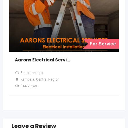
For Service
Aarons Electrical Services Kampala Uganda
5 months ago
Kampala
,
Central Region
344 Views
Leave a Review