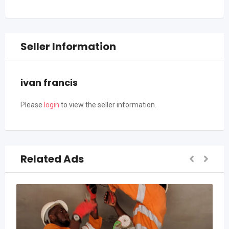
Seller Information
ivan francis
Please
login
to view the seller information.
Related Ads