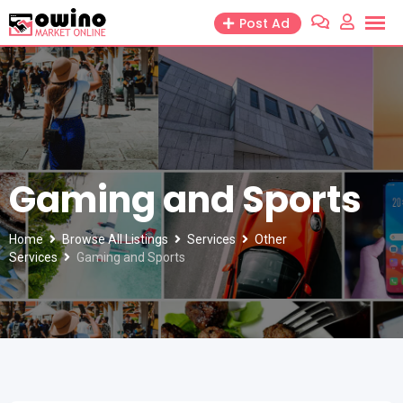
Skip
Post Ad
to
content
Gaming and Sports
Home
Browse All Listings
Services
Other
Services
Gaming and Sports