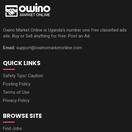
Owino Market Online is Uganda's number one free classified ads
site. Buy or Sell anything for free. Post an Ad.
Email
: support@owinomarketonline.com
QUICK LINKS
Safety Tips/ Caution
Posting Policy
Terms of Use
Privacy Policy
BROWSE SITE
Find Jobs