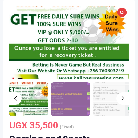
UGX
35,500
(Fixed)