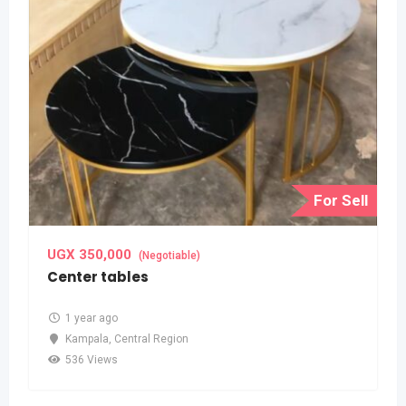
For Sell
UGX
350,000
(Negotiable)
Center tables
1 year ago
Kampala
,
Central Region
536 Views