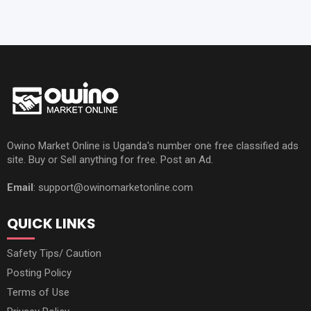
Owino Market Online is Uganda's number one free classified ads
site. Buy or Sell anything for free. Post an Ad.
Email
: support@owinomarketonline.com
QUICK LINKS
Safety Tips/ Caution
Posting Policy
Terms of Use