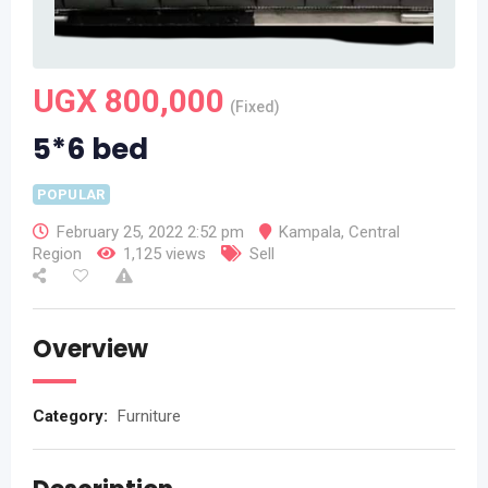
UGX
800,000
(Fixed)
5*6 bed
POPULAR
February 25, 2022 2:52 pm
Kampala
,
Central
Region
1,125 views
Sell
Overview
Category:
Furniture