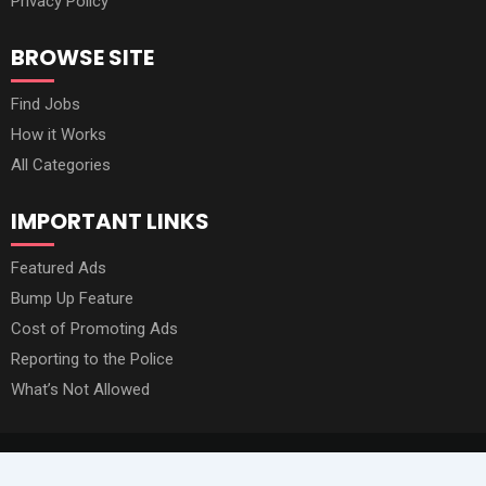
Privacy Policy
BROWSE SITE
Find Jobs
How it Works
All Categories
IMPORTANT LINKS
Featured Ads
Bump Up Feature
Cost of Promoting Ads
Reporting to the Police
What’s Not Allowed
© 2020 - 2026 All Rights Reserved by Owino Market Online.