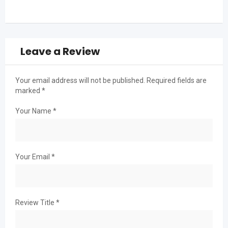
Leave a Review
Your email address will not be published.
Required fields are
marked
*
Your Name
*
Your Email
*
Review Title
*