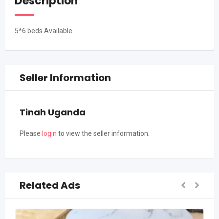
Description
5*6 beds Available
Seller Information
Tinah Uganda
Please
login
to view the seller information.
Related Ads