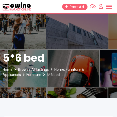
Skip
Post Ad
to
content
5*6 bed
Home
Browse All Listings
Home, Furniture &
Appliances
Furniture
5*6 bed