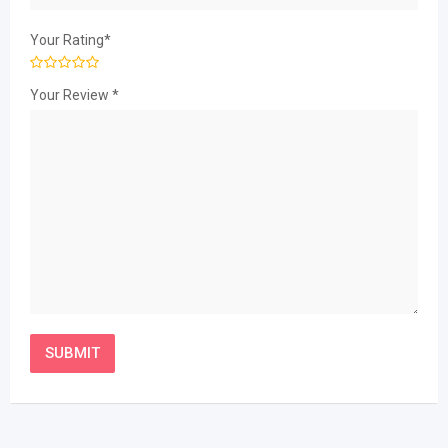
Your Rating
*
Your Review
*