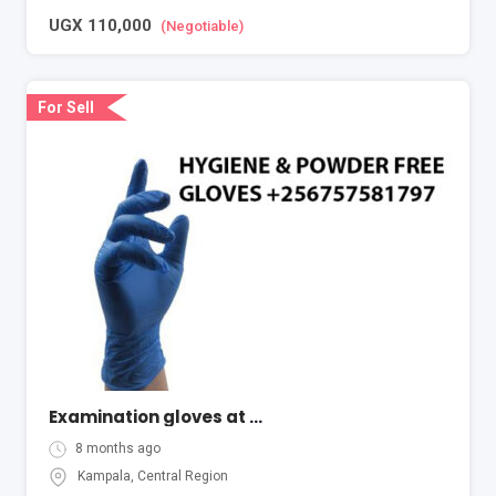
UGX
110,000
(Negotiable)
For Sell
Examination gloves at cheapest price in Kampala Uganda
8 months ago
Kampala
,
Central Region