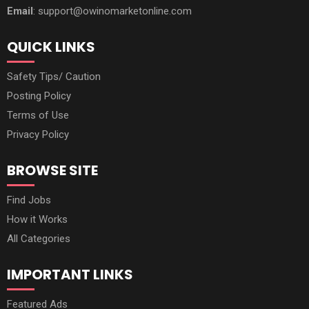
Email
: support@owinomarketonline.com
QUICK LINKS
Safety Tips/ Caution
Posting Policy
Terms of Use
Privacy Policy
BROWSE SITE
Find Jobs
How it Works
All Categories
IMPORTANT LINKS
Featured Ads