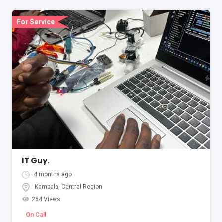
For Service
IT Guy.
4 months ago
Kampala
,
Central Region
264 Views
On Call