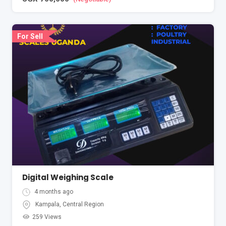
For Sell
Digital Weighing Scale
4 months ago
Kampala
,
Central Region
259 Views