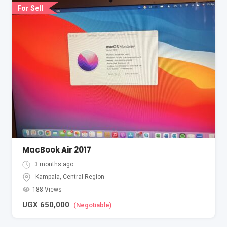
For Sell
MacBook Air 2017
3 months ago
Kampala
,
Central Region
188 Views
UGX
650,000
(Negotiable)