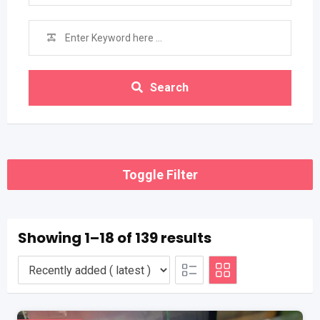
Search
Toggle Filter
Showing 1–18 of 139 results