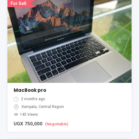
For Sell
MacBook pro
2 months ago
Kampala
,
Central Region
145 Views
UGX
750,000
(Negotiable)