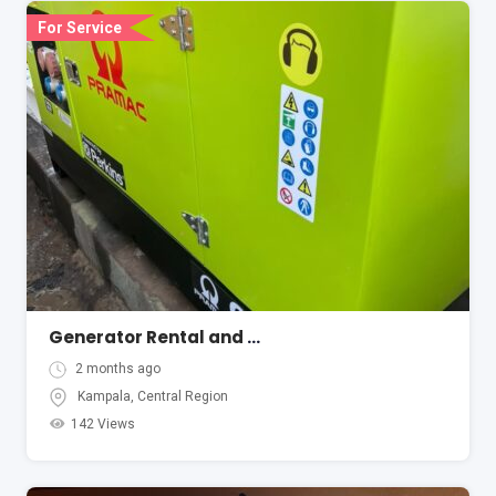
For Service
Generator Rental and Hire Services
2 months ago
Kampala
,
Central Region
142 Views