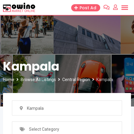
Skip
Post Ad
to
content
Kampala
Home
Browse All Listings
Central Region
Kampala
Kampala
Select Category