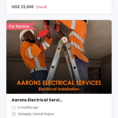
UGX
25,000
(Fixed)
For Service
Aarons Electrical Services Kampala Uganda
5 months ago
Kampala
,
Central Region