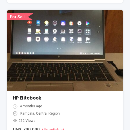
For Sell
HP Elitebook
4 months ago
Kampala
,
Central Region
272 Views
UGX
700,000
(Negotiable)