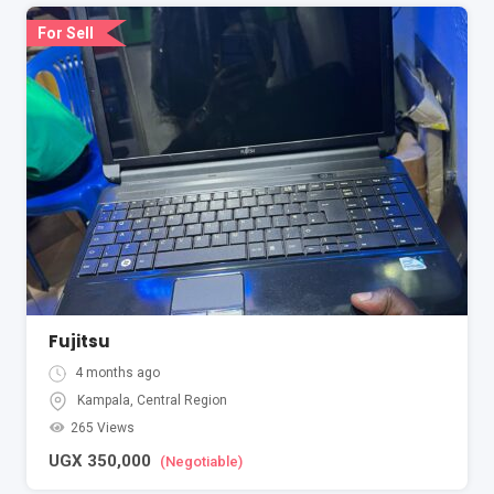
For Sell
Fujitsu
4 months ago
Kampala
,
Central Region
265 Views
UGX
350,000
(Negotiable)