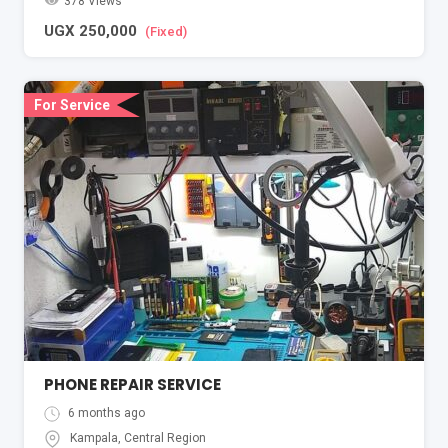
378 Views
UGX
250,000
(Fixed)
For Service
PHONE REPAIR SERVICE
6 months ago
Kampala
,
Central Region