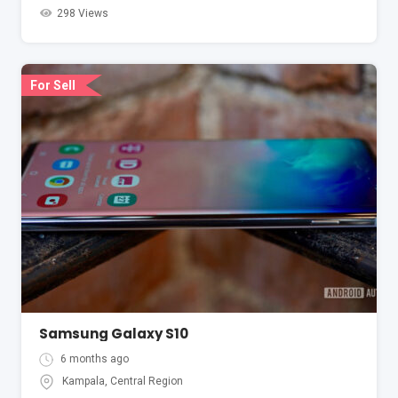
298 Views
For Sell
Samsung Galaxy S10
6 months ago
Kampala
,
Central Region