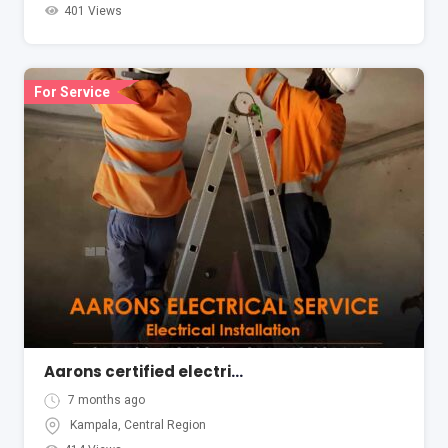
401 Views
For Service
Aarons certified electrical services in Kampala Uganda
7 months ago
Kampala
,
Central Region