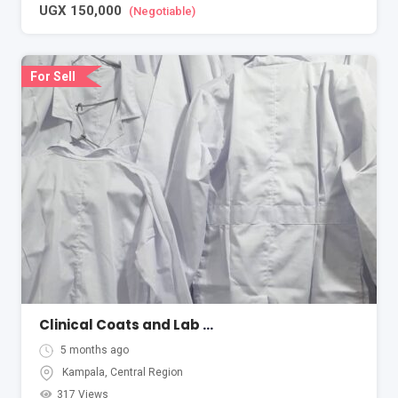
UGX
150,000
(Negotiable)
For Sell
Clinical Coats and Lab Coats
5 months ago
Kampala
,
Central Region
317 Views