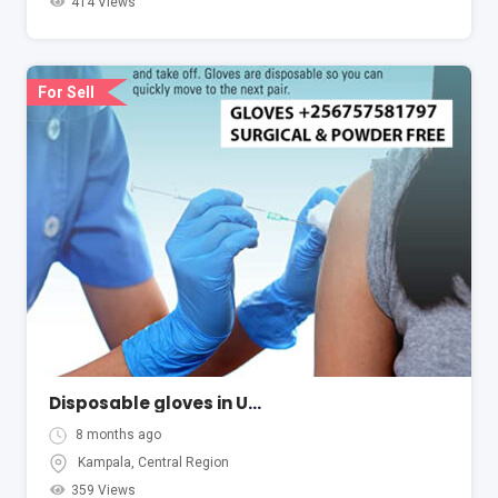
414 Views
For Sell
Disposable gloves in Uganda Kampala
8 months ago
Kampala
,
Central Region
359 Views