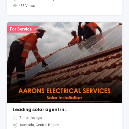
438 Views
For Service
Leading solar agent in Kampala Uganda Aarons Electrical
7 months ago
Kampala
,
Central Region