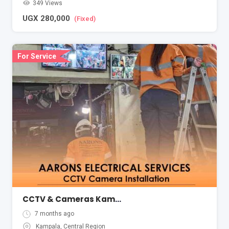
349 Views
UGX
280,000
(Fixed)
For Service
CCTV & Cameras Kampala Uganda Aarons Electrical
7 months ago
Kampala
,
Central Region