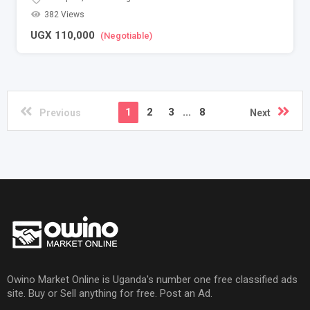
382 Views
UGX
110,000
(Negotiable)
1
2
3
...
8
Previous
Next
Owino Market Online is Uganda's number one free classified ads
site. Buy or Sell anything for free. Post an Ad.