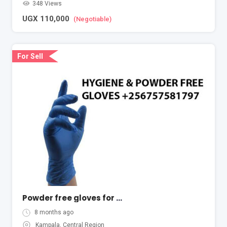
348 Views
UGX
110,000
(Negotiable)
For Sell
Powder free gloves for wholesale in Kampala Uganda
8 months ago
Kampala
,
Central Region