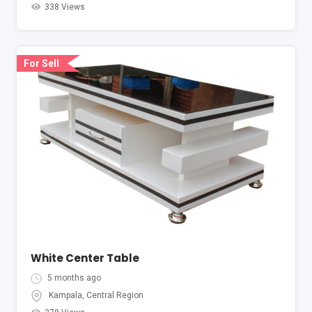
338 Views
For Sell
White Center Table
5 months ago
Kampala
,
Central Region