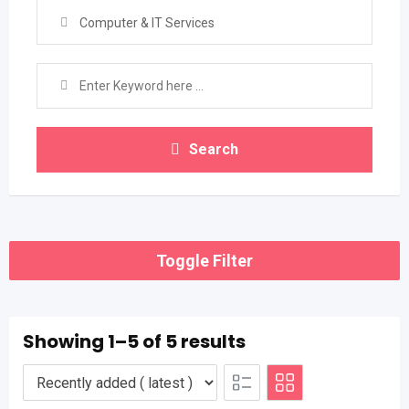
Computer & IT Services
Search
Toggle Filter
Showing 1–5 of 5 results