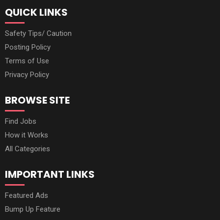
QUICK LINKS
Safety Tips/ Caution
Posting Policy
Terms of Use
Privacy Policy
BROWSE SITE
Find Jobs
How it Works
All Categories
IMPORTANT LINKS
Featured Ads
Bump Up Feature