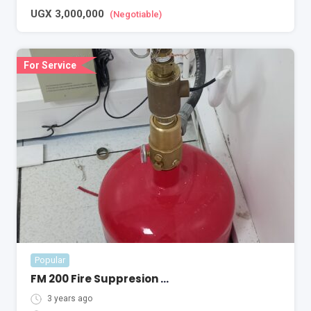
UGX
3,000,000
(Negotiable)
For Service
Popular
FM 200 Fire Suppresion System
3 years ago