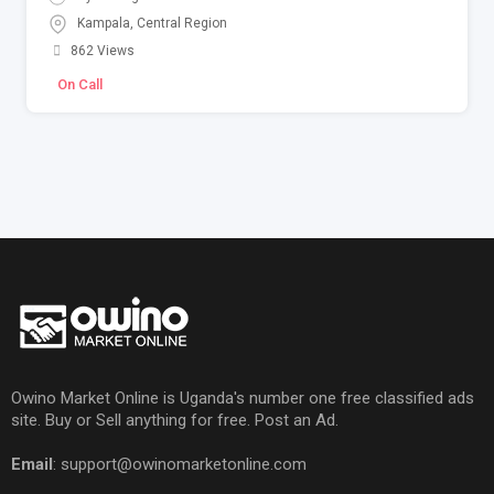
Kampala
,
Central Region
862 Views
On Call
Owino Market Online is Uganda's number one free classified ads
site. Buy or Sell anything for free. Post an Ad.
Email
: support@owinomarketonline.com