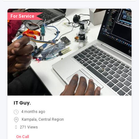
For Service
IT Guy.
4 months ago
Kampala
,
Central Region
271 Views
On Call