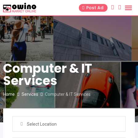
Skip
Post Ad
to
content
Computer & IT
Services
Home
Services
Computer & IT Services
Select Location