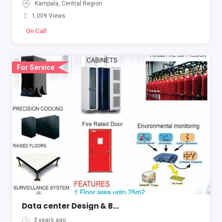
Kampala
,
Central Region
1,009 Views
On Call
For Service
Data center Design & Build
3 years ago