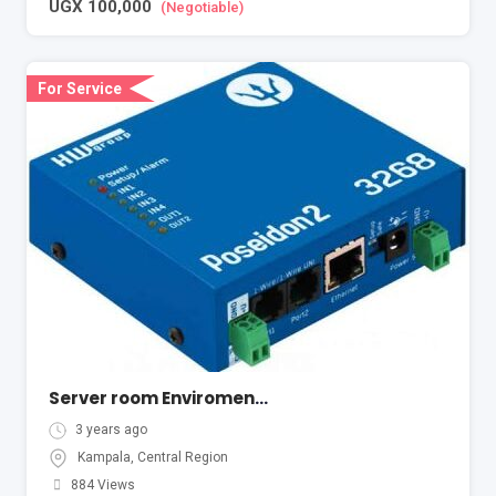
UGX
100,000
(Negotiable)
For Service
Server room Enviromental Monitoring
3 years ago
Kampala
,
Central Region
884 Views