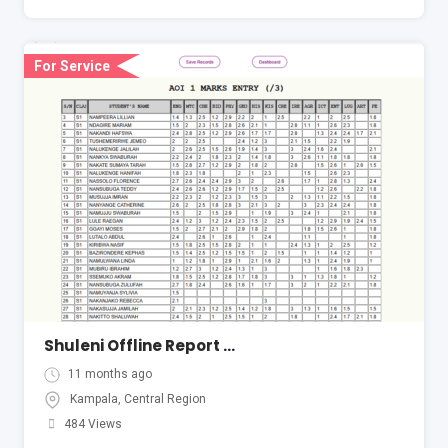
For Service
Shuleni Offline Report Card System
11 months ago
Kampala
,
Central Region
484 Views