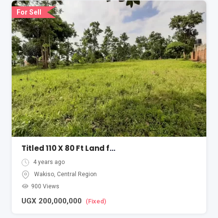
For Sell
Titled 110 X 80 Ft Land for Sale in Sseguku-Katale
4 years ago
Wakiso
,
Central Region
900 Views
UGX
200,000,000
(Fixed)