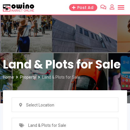
Skip
Post Ad
to
content
Land & Plots for Sale
Home
Property
Land & Plots for Sale
Select Location
Land & Plots for Sale