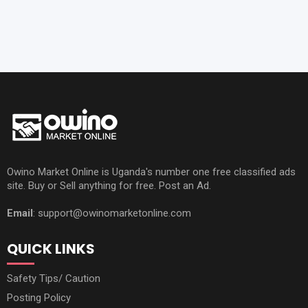
Owino Market Online is Uganda's number one free classified ads
site. Buy or Sell anything for free. Post an Ad.
Email
: support@owinomarketonline.com
QUICK LINKS
Safety Tips/ Caution
Posting Policy