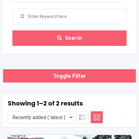
Search
Toggle Filter
Showing 1–2 of 2 results