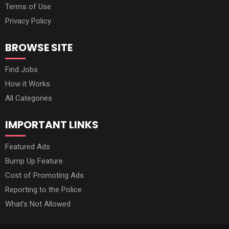
Terms of Use
Privacy Policy
BROWSE SITE
Find Jobs
How it Works
All Categories
IMPORTANT LINKS
Featured Ads
Bump Up Feature
Cost of Promoting Ads
Reporting to the Police
What’s Not Allowed