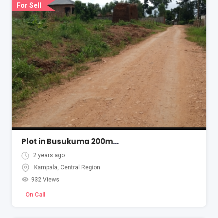
For Sell
Plot in Busukuma 200metres from tarmac
2 years ago
Kampala
,
Central Region
932 Views
On Call