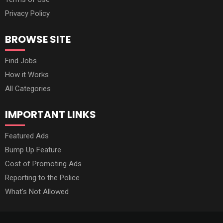
Privacy Policy
BROWSE SITE
Find Jobs
How it Works
All Categories
IMPORTANT LINKS
Featured Ads
Bump Up Feature
Cost of Promoting Ads
Reporting to the Police
What’s Not Allowed