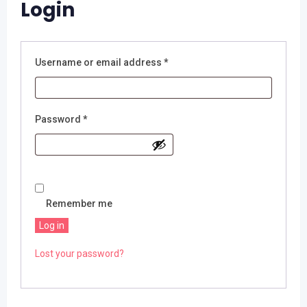
Login
Required
Username or email address
*
Required
Password
*
Remember me
Log in
Lost your password?