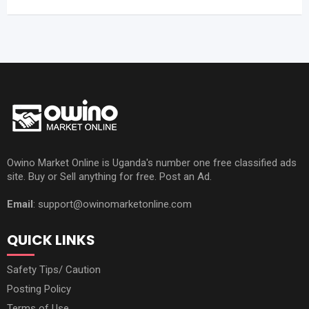
Owino Market Online is Uganda's number one free classified ads
site. Buy or Sell anything for free. Post an Ad.
Email
: support@owinomarketonline.com
QUICK LINKS
Safety Tips/ Caution
Posting Policy
Terms of Use