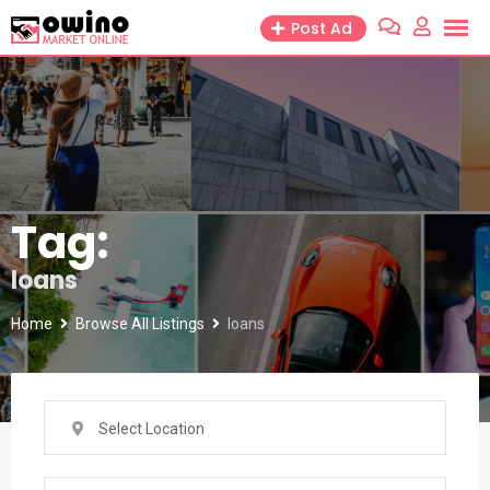
Skip
Post Ad
to
content
Tag:
loans
Home
Browse All Listings
loans
Select Location