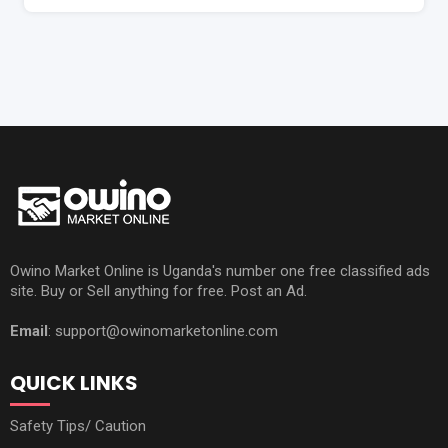
Owino Market Online is Uganda's number one free classified ads
site. Buy or Sell anything for free. Post an Ad.
Email
: support@owinomarketonline.com
QUICK LINKS
Safety Tips/ Caution