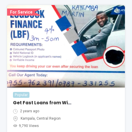
For Service
Popular
Get Fast Loans from With Only Your Car Log Book in Uganda
2 years ago
Kampala
,
Central Region
9,790 Views