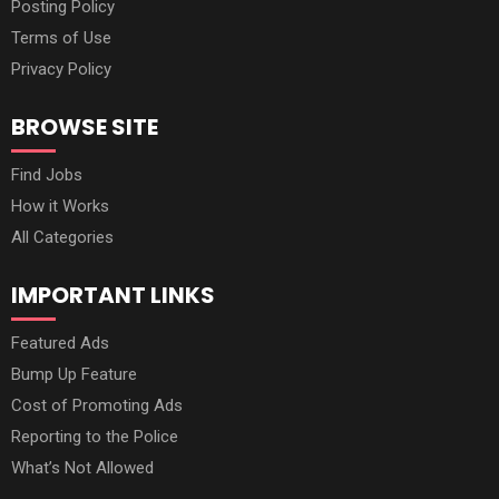
Posting Policy
Terms of Use
Privacy Policy
BROWSE SITE
Find Jobs
How it Works
All Categories
IMPORTANT LINKS
Featured Ads
Bump Up Feature
Cost of Promoting Ads
Reporting to the Police
What’s Not Allowed