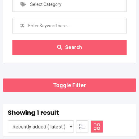
Select Category
Search
Toggle Filter
Showing 1 result