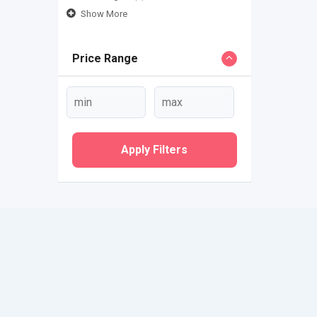
Show More
Price Range
Apply Filters
QUICK