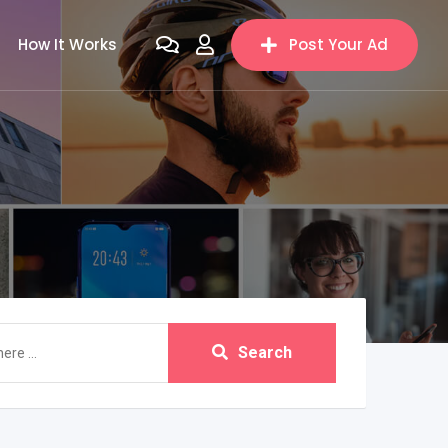
How It Works
Post Your Ad
Search