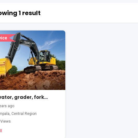
wing 1 result
vice
Excavator, grader, forklift, wheel loader training
ears ago
mpala
,
Central Region
 Views
l