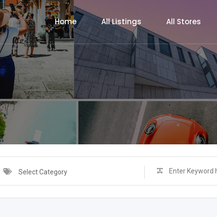
Home
All Listings
All Stores
Select Category