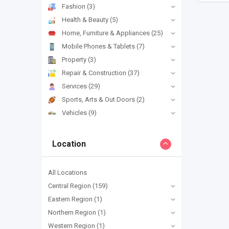
Fashion
(3)
Health & Beauty
(5)
Home, Furniture & Appliances
(25)
Mobile Phones & Tablets
(7)
Property
(3)
Repair & Construction
(37)
Services
(29)
Sports, Arts & Out Doors
(2)
Vehicles
(9)
Location
All Locations
Central Region
(159)
Eastern Region
(1)
Northern Region
(1)
Western Region
(1)