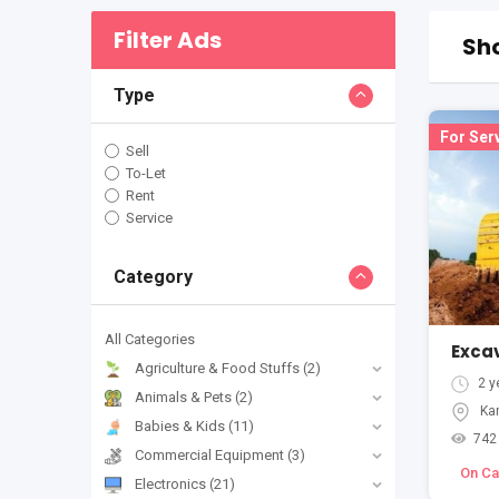
Filter Ads
Sho
Type
For Ser
Sell
To-Let
Rent
Service
Category
All Categories
Agriculture & Food Stuffs
(2)
2 y
Animals & Pets
(2)
Ka
Babies & Kids
(11)
742
Commercial Equipment
(3)
On Cal
Electronics
(21)