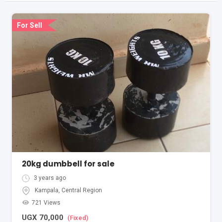
For Sell
20kg dumbbell for sale
3 years ago
Kampala
,
Central Region
721 Views
UGX
70,000
(Fixed)