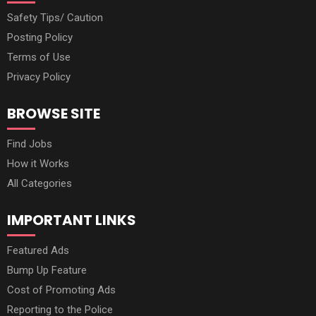
Safety Tips/ Caution
Posting Policy
Terms of Use
Privacy Policy
BROWSE SITE
Find Jobs
How it Works
All Categories
IMPORTANT LINKS
Featured Ads
Bump Up Feature
Cost of Promoting Ads
Reporting to the Police