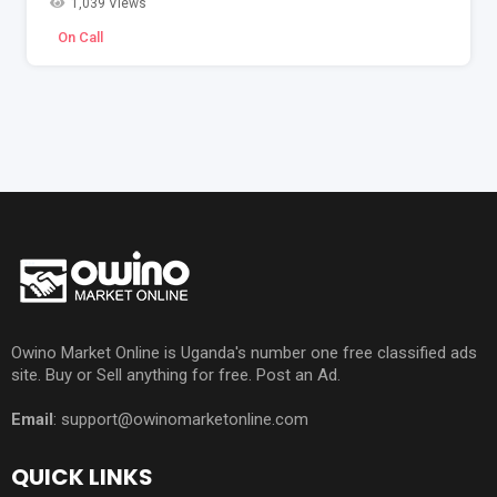
1,039 Views
On Call
Owino Market Online is Uganda's number one free classified ads
site. Buy or Sell anything for free. Post an Ad.
Email
: support@owinomarketonline.com
QUICK LINKS