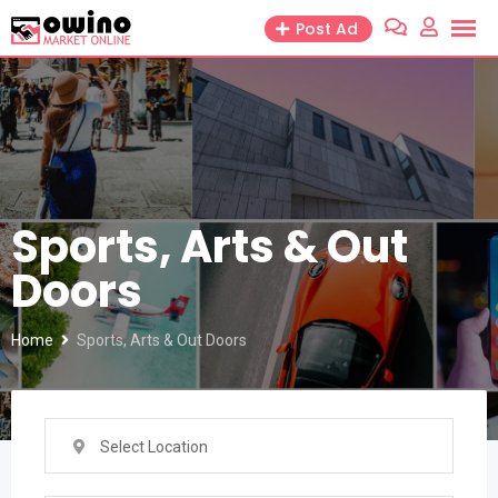
Skip
Post Ad
to
content
Sports, Arts & Out
Doors
Home
Sports, Arts & Out Doors
Select Location