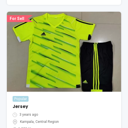
For Sell
Popular
Jersey
3 years ago
Kampala
,
Central Region