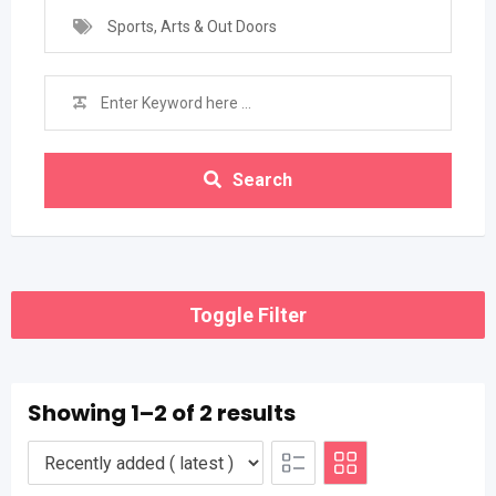
Sports, Arts & Out Doors
Search
Toggle Filter
Showing 1–2 of 2 results