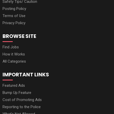
Safety Tips/ Caution
Posting Policy
Terms of Use
Privacy Policy
BROWSE SITE
Find Jobs
How it Works
All Categories
IMPORTANT LINKS
Featured Ads
Bump Up Feature
Cost of Promoting Ads
Reporting to the Police