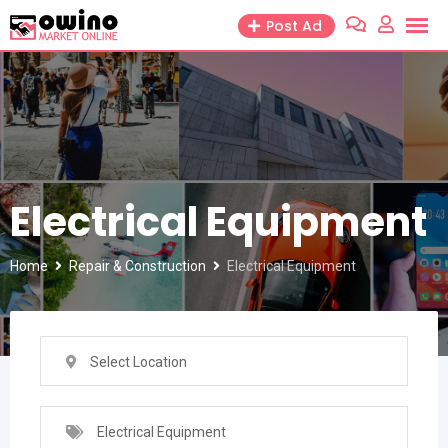
Skip
Post Ad
to
content
Electrical Equipment
Home
Repair & Construction
Electrical Equipment
Select Location
Electrical Equipment