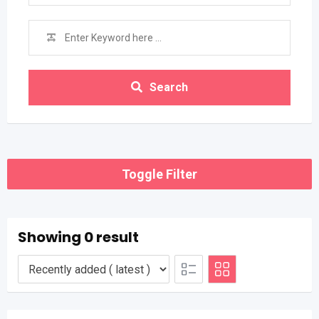
Search
Toggle Filter
Showing 0 result