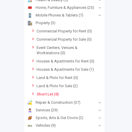
Home, Furniture & Appliances
(25)
Mobile Phones & Tablets
(7)
Property
(3)
Commercial Property for Rent
(0)
Commercial Property for Sale
(0)
Event Centers, Venues &
Workstations
(0)
Houses & Apartments for Rent
(0)
Houses & Apartments for Sale
(1)
Land & Plots for Rent
(0)
Land & Plots for Sale
(2)
Short Let
(0)
Repair & Construction
(37)
Services
(29)
Sports, Arts & Out Doors
(2)
Vehicles
(9)