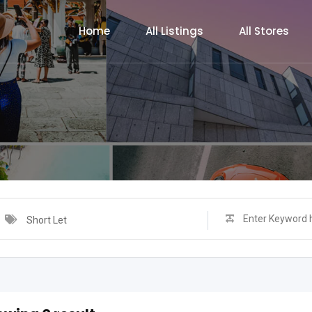
Home
All Listings
All Stores
Short Let