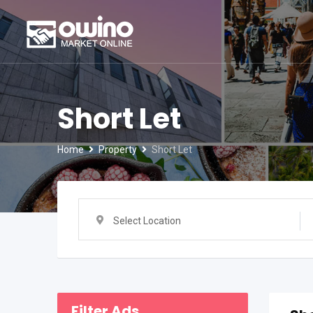
Skip
to
content
Short Let
Home
Property
Short Let
Select Location
Filter Ads