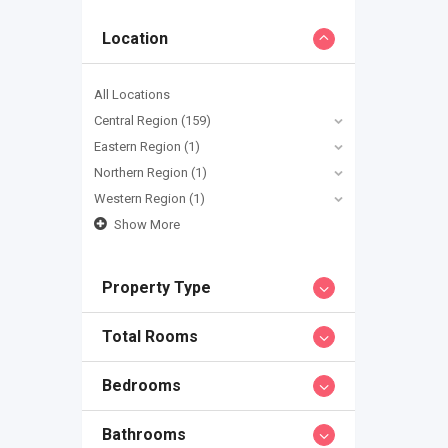
Location
All Locations
Central Region
(159)
Eastern Region
(1)
Northern Region
(1)
Western Region
(1)
Show More
Property Type
Total Rooms
Bedrooms
Bathrooms