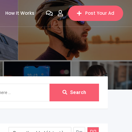
How It Works
Post Your Ad
Search