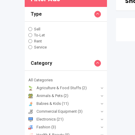
Sho
Type
Sell
To-Let
Rent
Service
Category
All Categories
Agriculture & Food Stuffs
(2)
Animals & Pets
(2)
Babies & Kids
(11)
Commercial Equipment
(3)
Electronics
(21)
Fashion
(3)
Health & Beauty
(5)