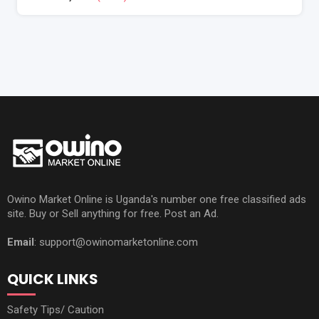
Owino Market Online is Uganda's number one free classified ads
site. Buy or Sell anything for free. Post an Ad.
Email
: support@owinomarketonline.com
QUICK LINKS
Safety Tips/ Caution