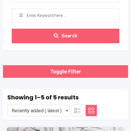
Search
Toggle Filter
Showing 1–5 of 5 results