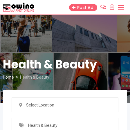
Skip
Post Ad
to
content
Health & Beauty
Home
Health & Beauty
Select Location
Health & Beauty