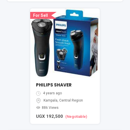
For Sell
PHILIPS SHAVER
4 years ago
Kampala
,
Central Region
886 Views
UGX
192,500
(Negotiable)