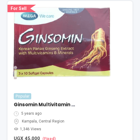
For Sell
Popular
Ginsomin Multivitamin ( A Pack Of 30 ) With Ginseng Extract
5 years ago
Kampala
,
Central Region
1,346 Views
UGX
45,000
(Fixed)