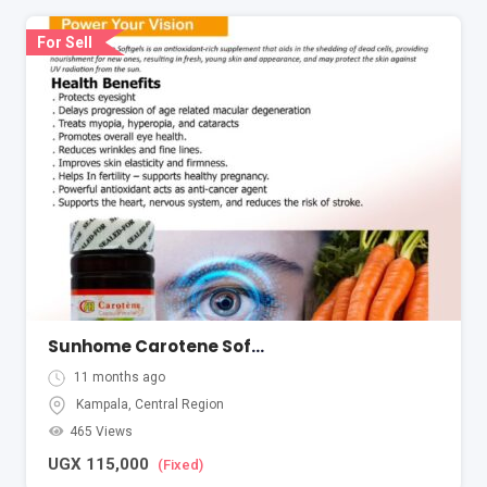
For Sell
Sunhome Carotene Softgel
11 months ago
Kampala
,
Central Region
465 Views
UGX
115,000
(Fixed)