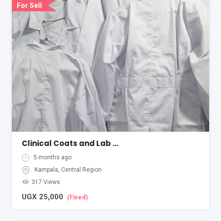
For Sell
Clinical Coats and Lab Coats
5 months ago
Kampala
,
Central Region
317 Views
UGX
25,000
(Fixed)