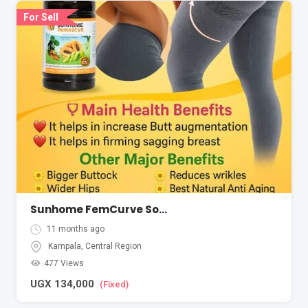
For Sell
Sunhome FemCurve Softgel
11 months ago
Kampala
,
Central Region
477 Views
UGX
134,000
(Fixed)