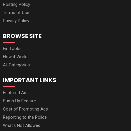
Posting Policy
Terms of Use
Privacy Policy
BROWSE SITE
Find Jobs
How it Works
All Categories
IMPORTANT LINKS
Featured Ads
Bump Up Feature
Cost of Promoting Ads
Reporting to the Police
What’s Not Allowed