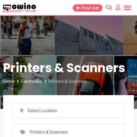
Skip
Post Ad
to
content
Printers & Scanners
Home
Electronics
Printers & Scanners
Select Location
Printers & Scanners