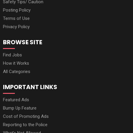
Safety Tips/ Caution
Posting Policy
Terms of Use
Privacy Policy
BROWSE SITE
Find Jobs
How it Works
All Categories
IMPORTANT LINKS
Featured Ads
Bump Up Feature
Cost of Promoting Ads
Reporting to the Police