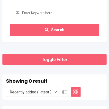
Search
Toggle Filter
Showing 0 result