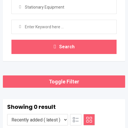
Stationary Equipment
Search
Toggle Filter
Showing 0 result