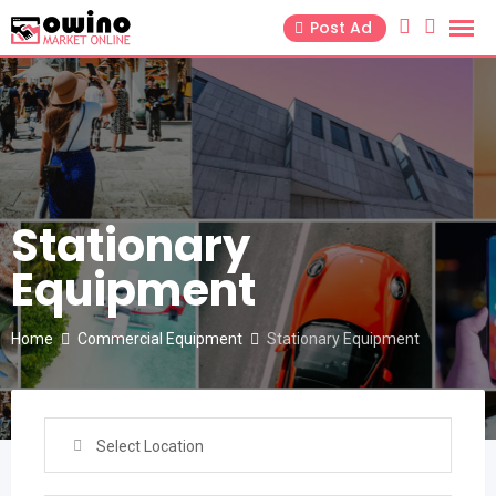
Skip
Post Ad
to
content
Stationary
Equipment
Home
Commercial Equipment
Stationary Equipment
Select Location