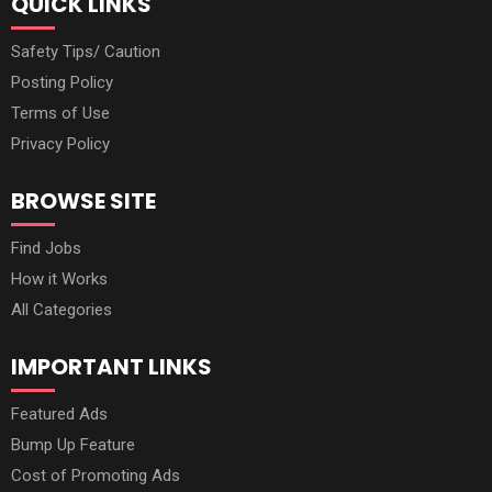
QUICK LINKS
Safety Tips/ Caution
Posting Policy
Terms of Use
Privacy Policy
BROWSE SITE
Find Jobs
How it Works
All Categories
IMPORTANT LINKS
Featured Ads
Bump Up Feature
Cost of Promoting Ads