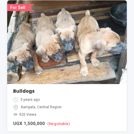
For Sell
Bulldogs
3 years ago
Kampala
,
Central Region
920 Views
UGX
1,500,000
(Negotiable)