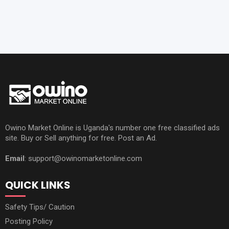
Owino Market Online is Uganda's number one free classified ads
site. Buy or Sell anything for free. Post an Ad.
Email
: support@owinomarketonline.com
QUICK LINKS
Safety Tips/ Caution
Posting Policy