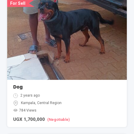
For Sell
Dog
2 years ago
Kampala
,
Central Region
784 Views
UGX
1,700,000
(Negotiable)