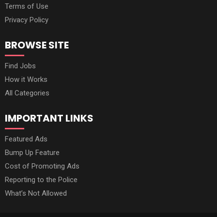
Terms of Use
Privacy Policy
BROWSE SITE
Find Jobs
How it Works
All Categories
IMPORTANT LINKS
Featured Ads
Bump Up Feature
Cost of Promoting Ads
Reporting to the Police
What’s Not Allowed