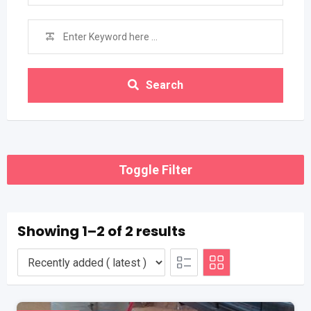
Search
Toggle Filter
Showing 1–2 of 2 results