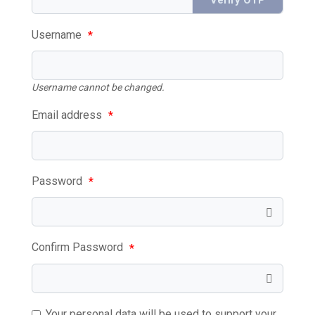
Username
*
Username cannot be changed.
Email address
*
Password
*
Confirm Password
*
Your personal data will be used to support your