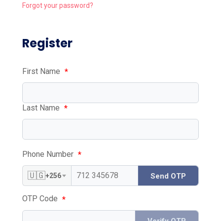
Forgot your password?
Register
First Name
*
Last Name
*
Phone Number
*
🇺🇬
+256
Send OTP
OTP Code
*
Verify OTP