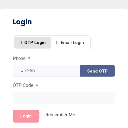
Login
OTP Login
Email Login
Phone
*
Send OTP
OTP Code
*
Remember Me
Login