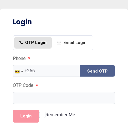
Login
OTP Login
Email Login
Phone
*
Send OTP
OTP Code
*
Remember Me
Login