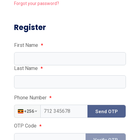
Forgot your password?
Register
First Name
*
Last Name
*
Phone Number
*
+256
Send OTP
OTP Code
*
Verify OTP