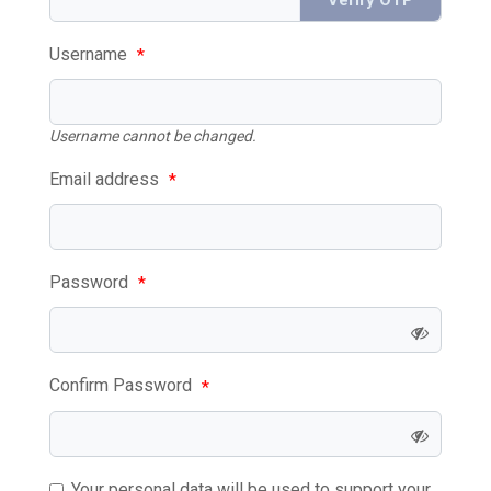
Username
*
Username cannot be changed.
Email address
*
Password
*
Confirm Password
*
Your personal data will be used to support your